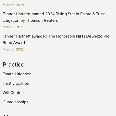
March 6, 2025
Tanner Hartnett named 2024 Rising Star in Estate & Trust
Litigation by Thomson Reuters
March 6, 2025
Tanner Hartnett awarded The Honorable Nikki DeShazo Pro
Bono Award
March 6, 2025
Practice
Estate Litigation
Trust Litigation
Will Contests
Guardianships