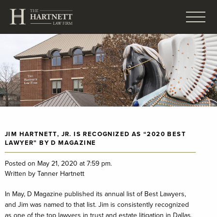
JIM HARTNETT, JR. IS RECOGNIZED AS “2020 BEST
LAWYER” BY D MAGAZINE
Posted on May 21, 2020 at 7:59 pm.
Written by
Tanner Hartnett
In May, D Magazine published its annual list of Best Lawyers,
and Jim was named to that list. Jim is consistently recognized
as one of the top lawyers in trust and estate litigation in Dallas.