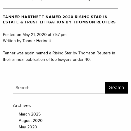
TANNER HARTNETT NAMED 2020 RISING STAR IN
ESTATE & TRUST LITIGATION BY THOMSON REUTERS
Posted on May 21, 2020 at 7:57 pm.
Written by
Tanner Hartnett
Tanner was again named a Rising Star by Thomson Reuters in
their annual publication of top lawyers under 40.
Archives
March 2025
August 2020
May 2020