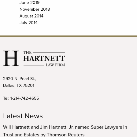
June 2019
November 2018
August 2014
July 2014
2920 N. Pearl St.,
Dallas, TX 75201
Tel:
1-214-742-4655
Latest News
Will Hartnett and Jim Hartnett, Jr. named Super Lawyers in
Trust and Estates by Thomson Reuters