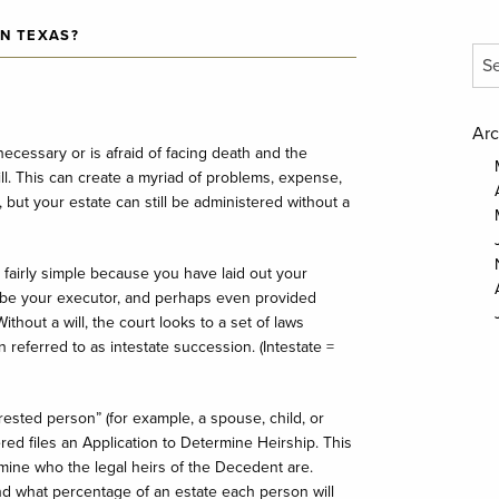
IN TEXAS?
Arc
necessary or is afraid of facing death and the
l. This can create a myriad of problems, expense,
 but your estate can still be administered without a
 fairly simple because you have laid out your
be your executor, and perhaps even provided
ithout a will, the court looks to a set of laws
 referred to as intestate succession. (Intestate =
ested person” (for example, a spouse, child, or
red files an Application to Determine Heirship. This
rmine who the legal heirs of the Decedent are.
nd what percentage of an estate each person will