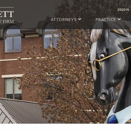
2920 N. 
ATTORNEYS
PRACTICE