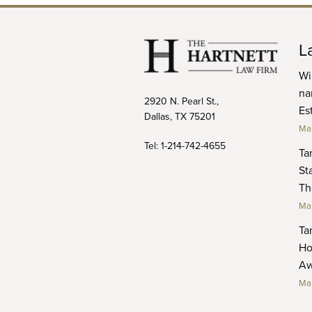
L
Wi
na
2920 N. Pearl St.,
Es
Dallas, TX 75201
Mar
Tel:
1-214-742-4655
Ta
Sta
Th
Mar
Ta
Ho
Aw
Mar