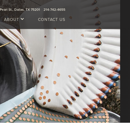
Pearl St., Dallas, TX 75201
214-742-4655
ABOUT
CONTACT US