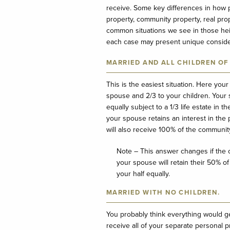
receive. Some key differences in how p
property, community property, real pro
common situations we see in those heirs
each case may present unique consider
MARRIED AND ALL CHILDREN OF
This is the easiest situation. Here your
spouse and 2/3 to your children. Your s
equally subject to a 1/3 life estate in
your spouse retains an interest in the p
will also receive 100% of the communit
Note – This answer changes if the c
your spouse will retain their 50% of
your half equally.
MARRIED WITH NO CHILDREN.
You probably think everything would g
receive all of your separate personal p