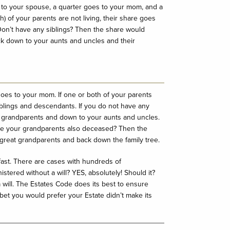
 to your spouse, a quarter goes to your mom, and a
h) of your parents are not living, their share goes
 Don’t have any siblings? Then the share would
ck down to your aunts and uncles and their
.
es to your mom. If one or both of your parents
 siblings and descendants. If you do not have any
 to grandparents and down to your aunts and uncles.
re your grandparents also deceased? Then the
r great grandparents and back down the family tree.
fast. There are cases with hundreds of
istered without a will? YES, absolutely! Should it?
a will. The Estates Code does its best to ensure
I bet you would prefer your Estate didn’t make its
.