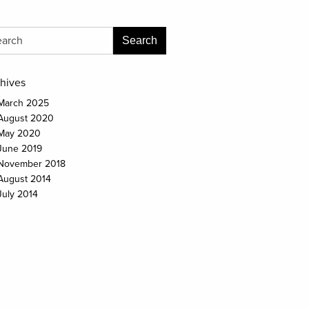
hives
March 2025
August 2020
May 2020
June 2019
November 2018
August 2014
July 2014