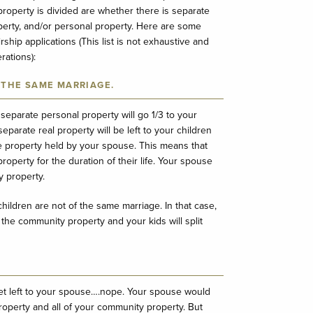
roperty is divided are whether there is separate
perty, and/or personal property. Here are some
hip applications (This list is not exhaustive and
ations):
 THE SAME MARRIAGE.
 separate personal property will go 1/3 to your
eparate real property will be left to your children
 the property held by your spouse. This means that
roperty for the duration of their life. Your spouse
y property.
hildren are not of the same marriage. In that case,
 the community property and your kids will split
et left to your spouse….nope. Your spouse would
roperty and all of your community property. But