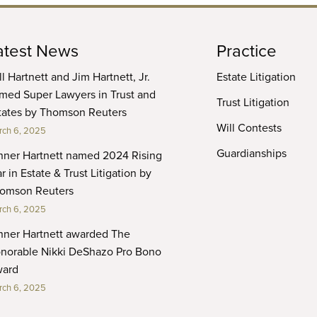
atest News
Practice
ll Hartnett and Jim Hartnett, Jr.
Estate Litigation
med Super Lawyers in Trust and
Trust Litigation
tates by Thomson Reuters
Will Contests
ch 6, 2025
Guardianships
nner Hartnett named 2024 Rising
r in Estate & Trust Litigation by
omson Reuters
ch 6, 2025
nner Hartnett awarded The
norable Nikki DeShazo Pro Bono
ard
ch 6, 2025