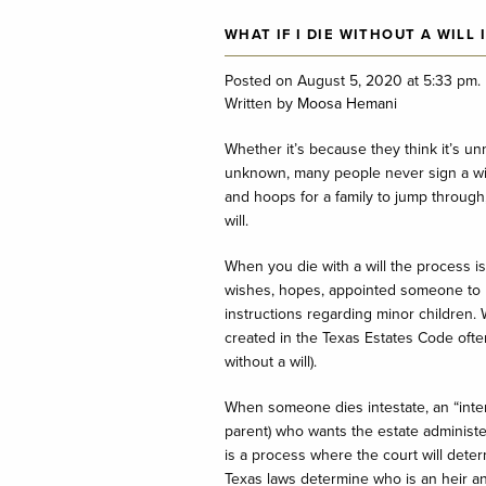
WHAT IF I DIE WITHOUT A WILL 
Posted on August 5, 2020 at 5:33 pm.
Written by
Moosa Hemani
Whether it’s because they think it’s un
unknown, many people never sign a wil
and hoops for a family to jump through,
will.
When you die with a will the process is
wishes, hopes, appointed someone to 
instructions regarding minor children. W
created in the Texas Estates Code often
without a will).
When someone dies intestate, an “inter
parent) who wants the estate administe
is a process where the court will dete
Texas laws determine who is an heir a