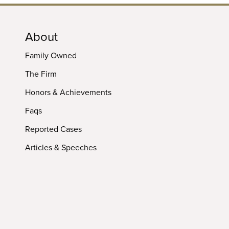
About
Family Owned
The Firm
Honors & Achievements
Faqs
Reported Cases
Articles & Speeches