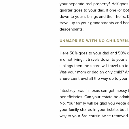
your separate real property? Half goes
quarter goes to your dad. If one (or bot
down to your siblings and their heirs.
travel up to your grandparents and ba
descendants.
UNMARRIED WITH NO CHILDREN
Here 50% goes to your dad and 50% go
are not living, it travels down to your
siblings then the share will travel up
Was your mom or dad an only child? A
share can travel all the way up to you
Intestacy laws in Texas can get messy 
beneficiaries. Can your estate be admin
No. Your family will be glad you wrote 
your family shares in your Estate, but 
way to your 3
rd
cousin twice removed