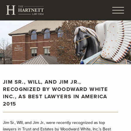
JIM SR., WILL, AND JIM JR.,
RECOGNIZED BY WOODWARD WHITE
INC., AS BEST LAWYERS IN AMERICA
2015
Jim Sr., WIll, and Jim Jr., were recently recognized as top
lawyers in Trust and Estates by Woodward White, Inc.’s Best