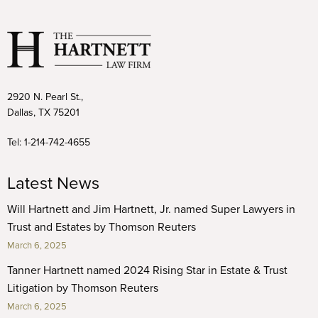
2920 N. Pearl St.,
Dallas, TX 75201
Tel:
1-214-742-4655
Latest News
Will Hartnett and Jim Hartnett, Jr. named Super Lawyers in
Trust and Estates by Thomson Reuters
March 6, 2025
Tanner Hartnett named 2024 Rising Star in Estate & Trust
Litigation by Thomson Reuters
March 6, 2025