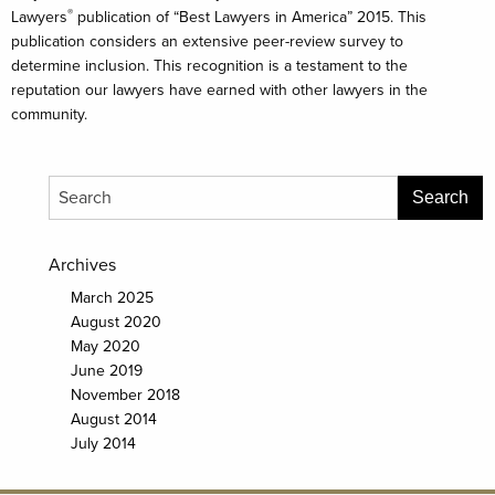
®
Lawyers
publication of “Best Lawyers in America” 2015. This
publication considers an extensive peer-review survey to
determine inclusion. This recognition is a testament to the
reputation our lawyers have earned with other lawyers in the
community.
Archives
March 2025
August 2020
May 2020
June 2019
November 2018
August 2014
July 2014