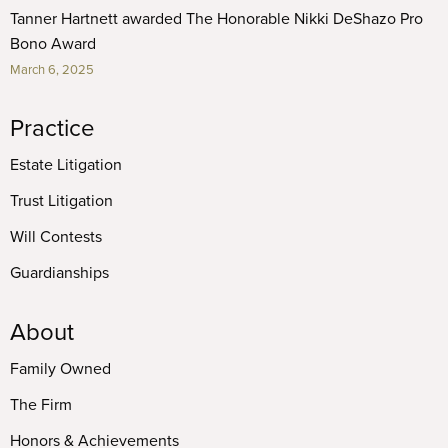
Tanner Hartnett awarded The Honorable Nikki DeShazo Pro
Bono Award
March 6, 2025
Practice
Estate Litigation
Trust Litigation
Will Contests
Guardianships
About
Family Owned
The Firm
Honors & Achievements