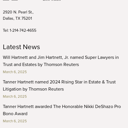
2920 N. Pearl St.,
Dallas, TX 75201
Tel:
1-214-742-4655
Latest News
Will Hartnett and Jim Hartnett, Jr. named Super Lawyers in
Trust and Estates by Thomson Reuters
March 6, 2025
Tanner Hartnett named 2024 Rising Star in Estate & Trust
Litigation by Thomson Reuters
March 6, 2025
Tanner Hartnett awarded The Honorable Nikki DeShazo Pro
Bono Award
March 6, 2025