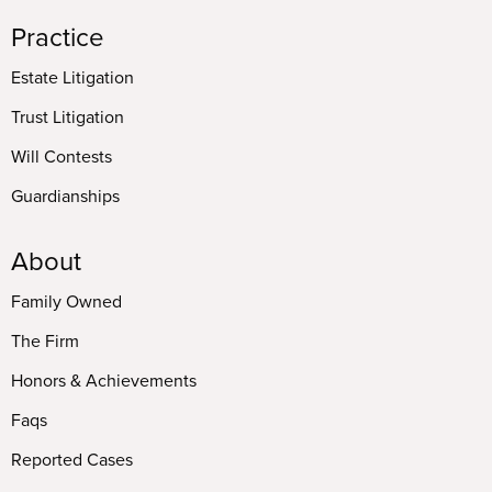
Practice
Estate Litigation
Trust Litigation
Will Contests
Guardianships
About
Family Owned
The Firm
Honors & Achievements
Faqs
Reported Cases