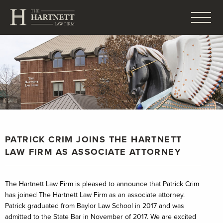
PATRICK CRIM JOINS THE HARTNETT
LAW FIRM AS ASSOCIATE ATTORNEY
The Hartnett Law Firm is pleased to announce that Patrick Crim
has joined The Hartnett Law Firm as an associate attorney.
Patrick graduated from Baylor Law School in 2017 and was
admitted to the State Bar in November of 2017. We are excited