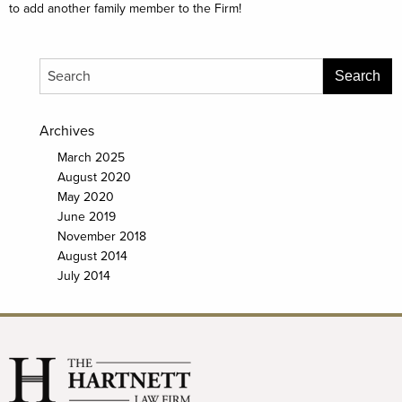
to add another family member to the Firm!
Archives
March 2025
August 2020
May 2020
June 2019
November 2018
August 2014
July 2014